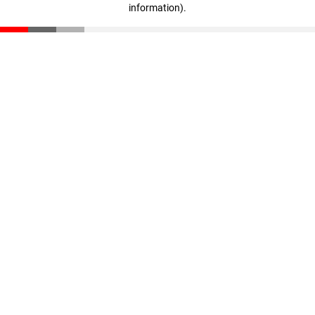
information)
.