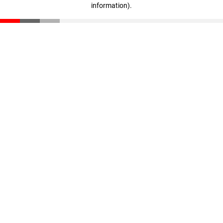
information)
.