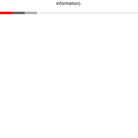
information)
.