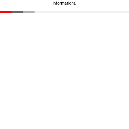
information)
.