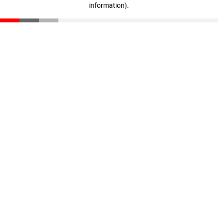
information)
.