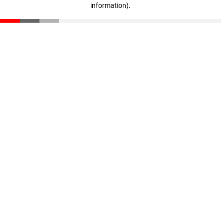
information)
.