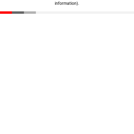
information)
.