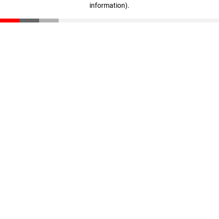
information)
.