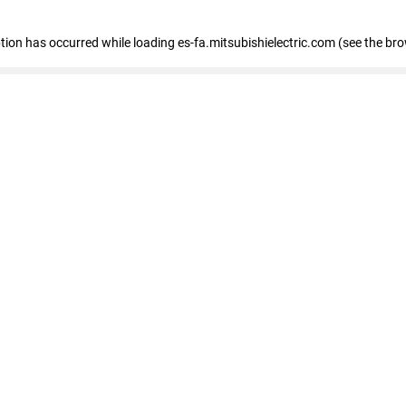
eption has occurred
while loading
es-fa.mitsubishielectric.com
(see the br