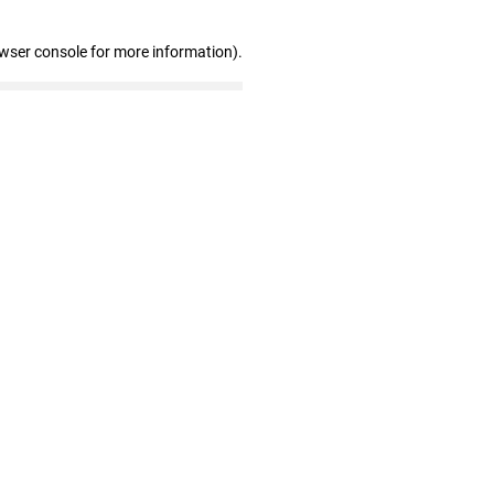
owser console for more information)
.