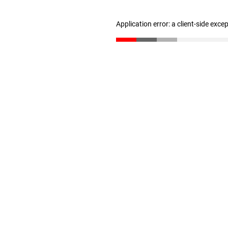
Application error: a client-side exc