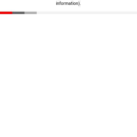
information)
.