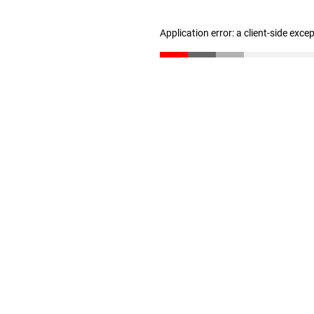
Application error: a client-side exc