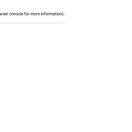
owser console for more information)
.