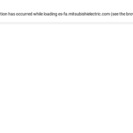
eption has occurred
while loading
es-fa.mitsubishielectric.com
(see the br