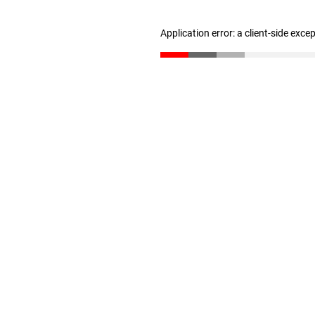
Application error: a client-side exc