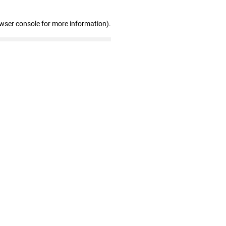
owser console for more information)
.