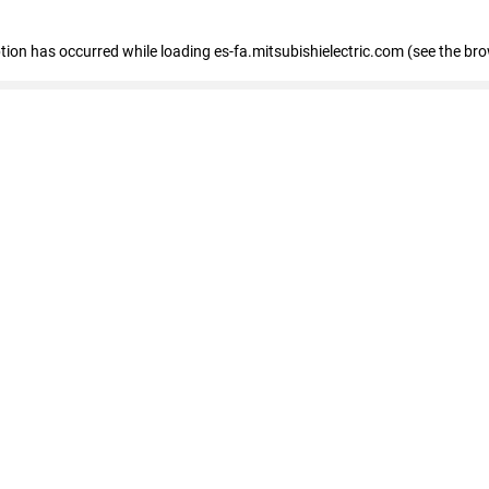
eption has occurred
while loading
es-fa.mitsubishielectric.com
(see the br