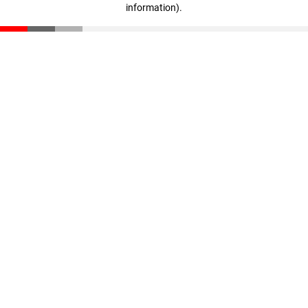
information)
.