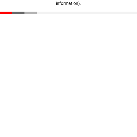
information)
.