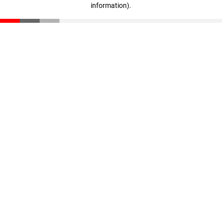
information)
.