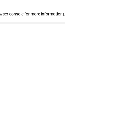
owser console for more information)
.