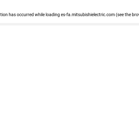
eption has occurred
while loading
es-fa.mitsubishielectric.com
(see the br