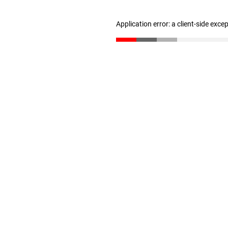
Application error: a client-side exc