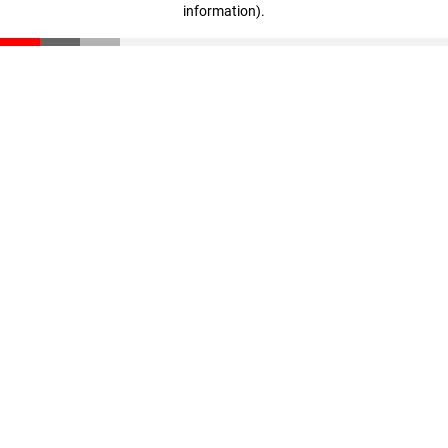
information)
.