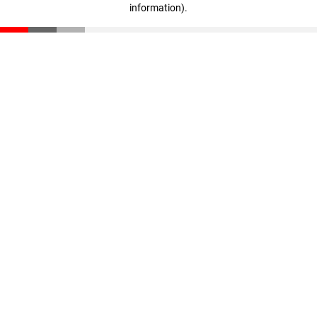
information)
.