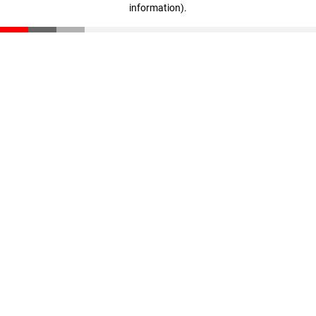
information)
.