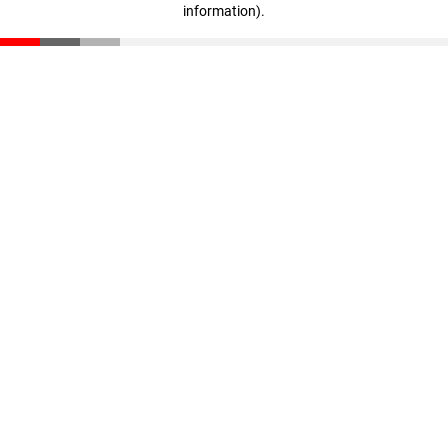
information)
.