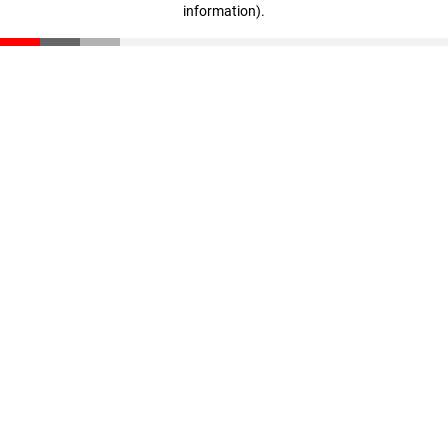
information)
.