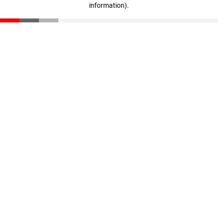
information)
.