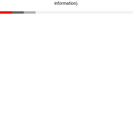
information)
.