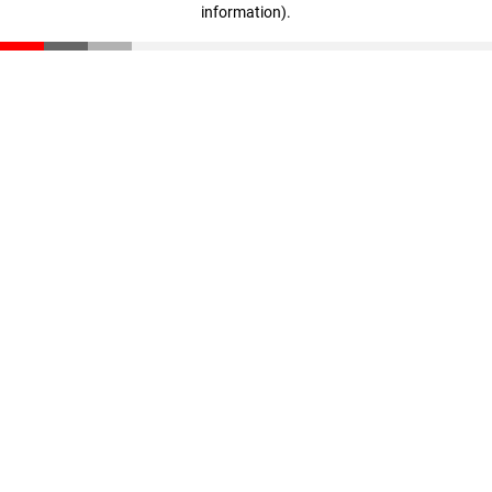
information)
.