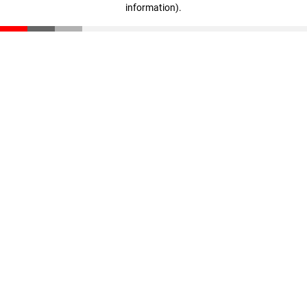
information)
.