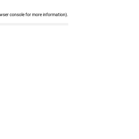
owser console for more information)
.