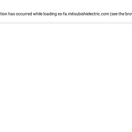
eption has occurred
while loading
es-fa.mitsubishielectric.com
(see the br