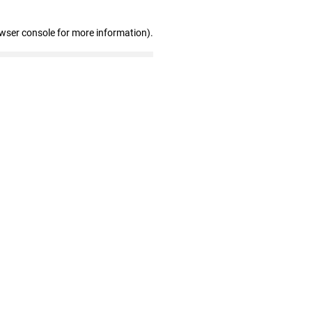
owser console for more information)
.