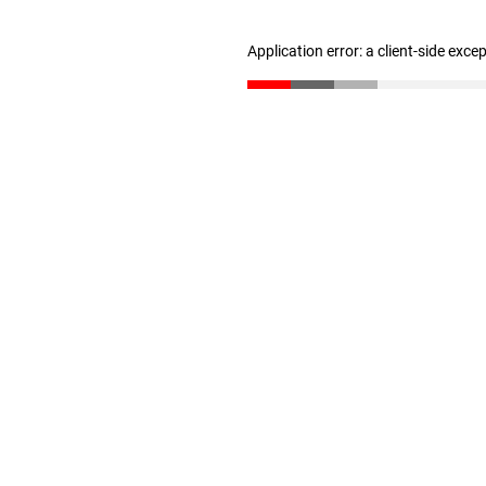
Application error: a client-side exc