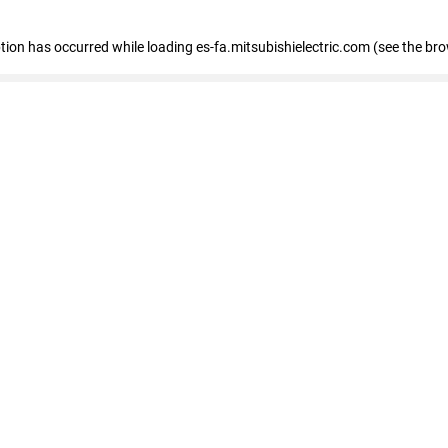
eption has occurred
while loading
es-fa.mitsubishielectric.com
(see the br