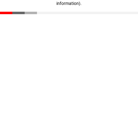
information)
.