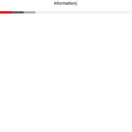
information)
.