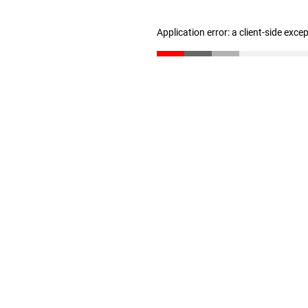
Application error: a client-side exc