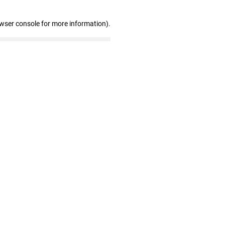
owser console for more information)
.