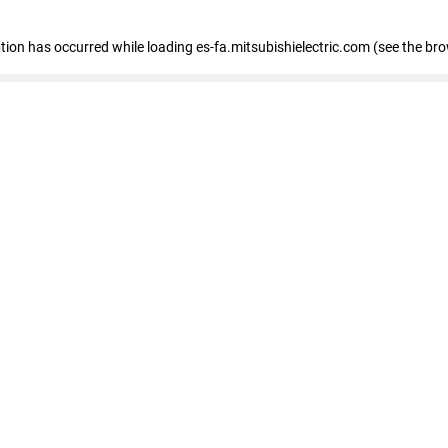
eption has occurred
while loading
es-fa.mitsubishielectric.com
(see the br