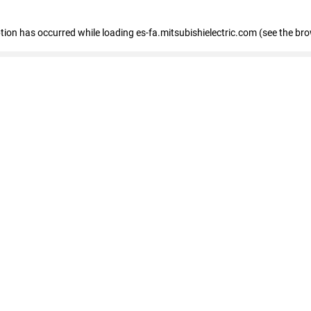
eption has occurred
while loading
es-fa.mitsubishielectric.com
(see the br