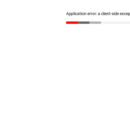
Application error: a client-side exc