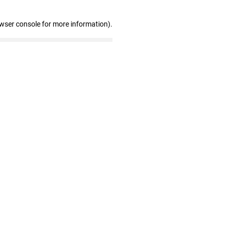
owser console for more information)
.