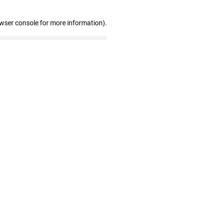
owser console for more information)
.