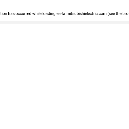
eption has occurred
while loading
es-fa.mitsubishielectric.com
(see the br