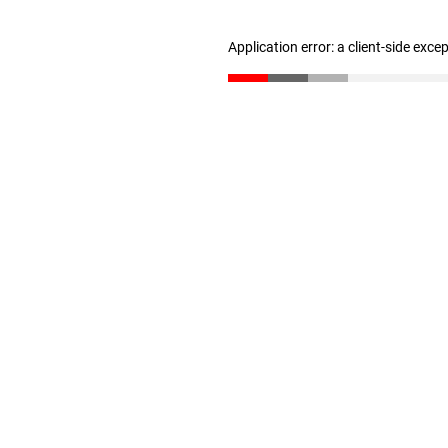
Application error: a client-side exc