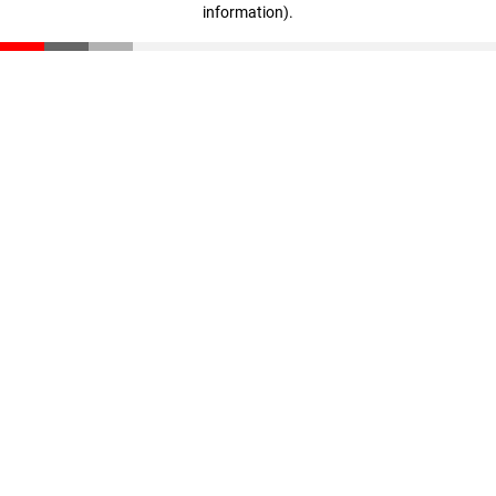
information)
.