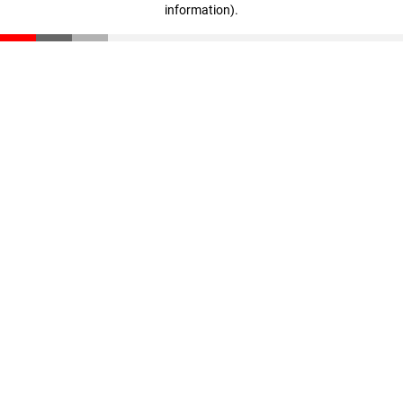
information)
.