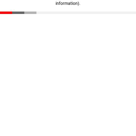
information)
.