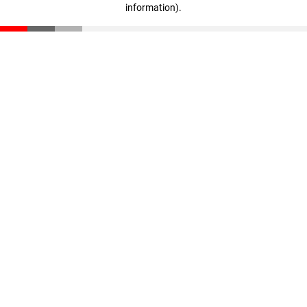
information)
.