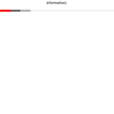
information)
.