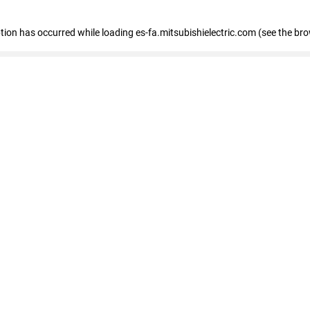
eption has occurred
while loading
es-fa.mitsubishielectric.com
(see the br