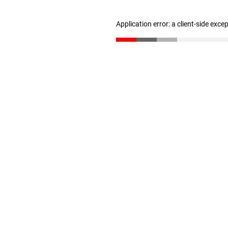
Application error: a client-side exc