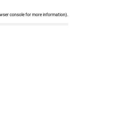
owser console for more information)
.