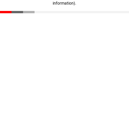
information)
.