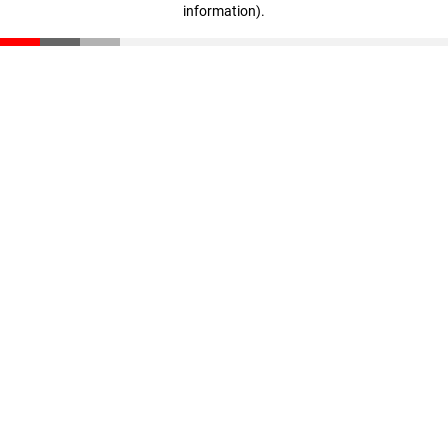
information)
.