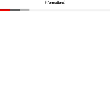
information)
.