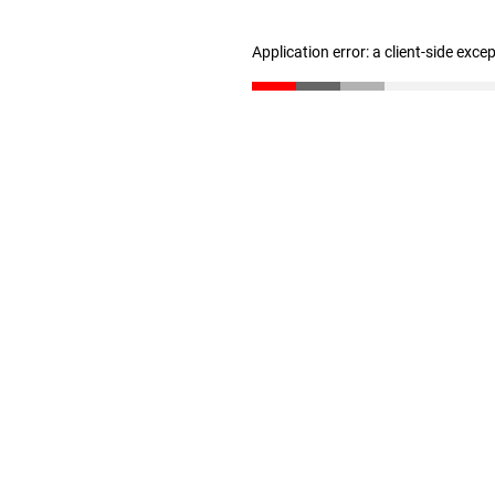
Application error: a client-side exc