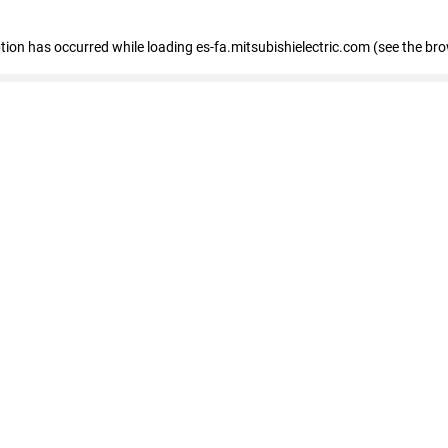
eption has occurred
while loading
es-fa.mitsubishielectric.com
(see the br