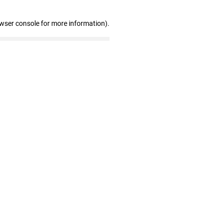
owser console for more information)
.