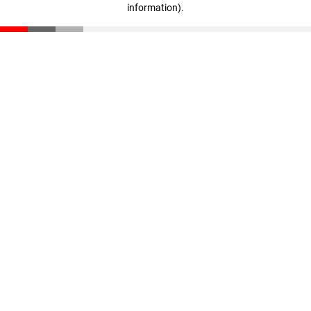
information)
.