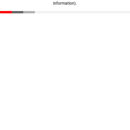
information)
.