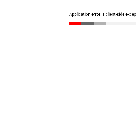
Application error: a client-side exc