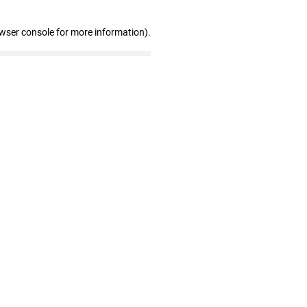
owser console for more information)
.