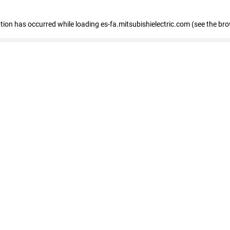
eption has occurred
while loading
es-fa.mitsubishielectric.com
(see the br