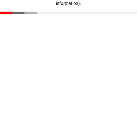
information)
.