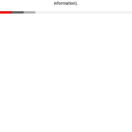
information)
.