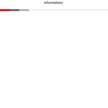
information)
.