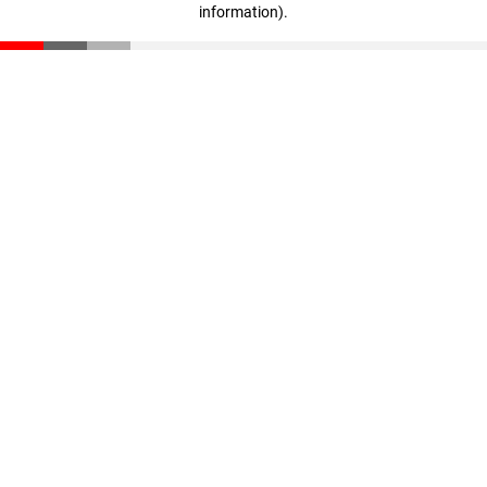
information)
.