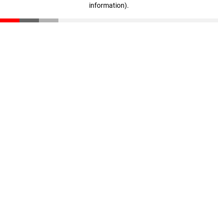
information)
.